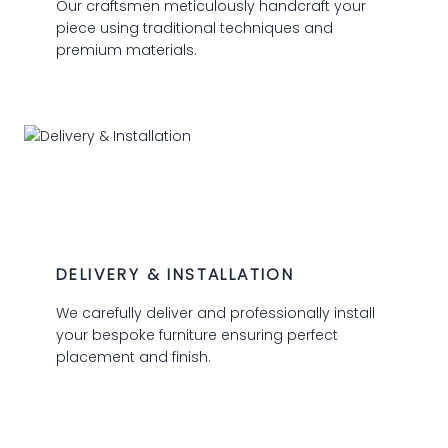
Our craftsmen meticulously handcraft your
piece using traditional techniques and
premium materials.
03
DELIVERY & INSTALLATION
We carefully deliver and professionally install
your bespoke furniture ensuring perfect
placement and finish.