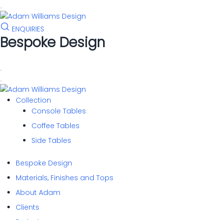
to
content
ENQUIRIES
Bespoke Design
Collection
Console Tables
Coffee Tables
Side Tables
Bespoke Design
Materials, Finishes and Tops
About Adam
Clients