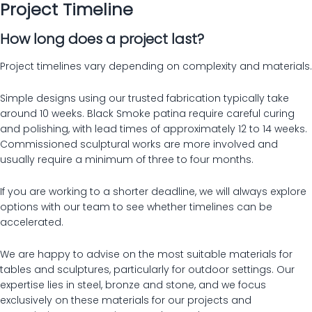
Project Timeline
How long does a project last?
Project timelines vary depending on complexity and materials.
Simple designs using our trusted fabrication typically take
around 10 weeks. Black Smoke patina require careful curing
and polishing, with lead times of approximately 12 to 14 weeks.
Commissioned sculptural works are more involved and
usually require a minimum of three to four months.
If you are working to a shorter deadline, we will always explore
options with our team to see whether timelines can be
accelerated.
We are happy to advise on the most suitable materials for
tables and sculptures, particularly for outdoor settings. Our
expertise lies in steel, bronze and stone, and we focus
exclusively on these materials for our projects and