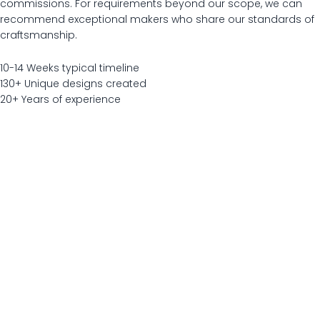
commissions. For requirements beyond our scope, we can
recommend exceptional makers who share our standards of
craftsmanship.
10-14
Weeks typical timeline
130+
Unique designs created
20+
Years of experience