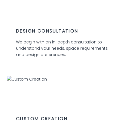
01
DESIGN CONSULTATION
We begin with an in-depth consultation to
understand your needs, space requirements,
and design preferences.
02
CUSTOM CREATION