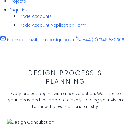
Projects
Enquiries
Trade Accounts
Trade Account Application Form
info@adamwilliamsdesign.co.uk
+44 (0) 1749 830505
DESIGN PROCESS &
PLANNING
Every project begins with a conversation. We listen to
your ideas and collaborate closely to bring your vision
to life with precision and artistry.