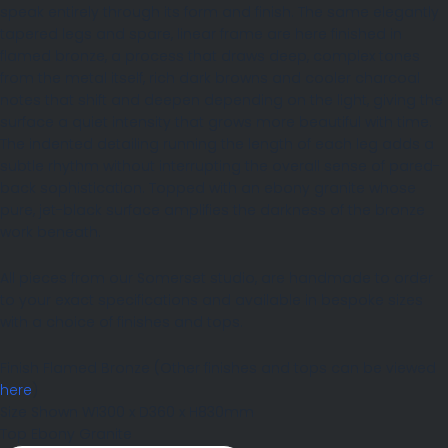
speak entirely through its form and finish. The same elegantly
tapered legs and spare, linear frame are here finished in
flamed bronze, a process that draws deep, complex tones
from the metal itself, rich dark browns and cooler charcoal
notes that shift and deepen depending on the light, giving the
surface a quiet intensity that grows more beautiful with time.
The indented detailing running the length of each leg adds a
subtle rhythm without interrupting the overall sense of pared-
back sophistication. Topped with an ebony granite whose
pure, jet-black surface amplifies the darkness of the bronze
work beneath.
All pieces from our Somerset studio, are handmade to order
to your exact specifications and available in bespoke sizes
with a choice of finishes and tops.
Finish
Flamed Bronze
(Other finishes and tops can be viewed
here
)
Size Shown
W1300 x D360 x H830mm
Top
Ebony Granite