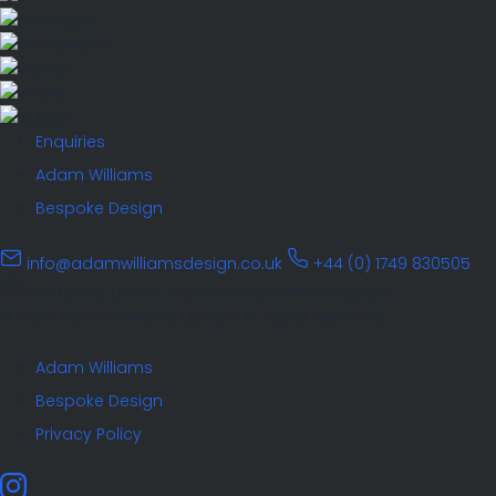
Enquiries
Adam Williams
Bespoke Design
info@adamwilliamsdesign.co.uk
+44 (0) 1749 830505
Workshop based in Somerset, United Kingdom
© 2026 Adam Williams Design. All rights reserved.
Adam Williams
Bespoke Design
Privacy Policy