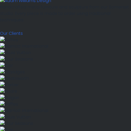
Handcrafted metal furniture and sculpture from our Somerset
studio. Every piece is made to order using traditional
techniques.
Our Clients