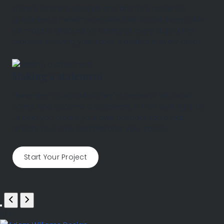
Stone's inherent strength and bronze's resilience
guarantee a handmade table built to last. Every table
we make is checked for quality at every step of the
process, ensuring your table is perfect in every detail.
Making a statement
These aren't just tables; they're pieces of art, focal
points, and become a statement in their own right. Let
us help you create your own bespoke table that
reflects your style and elevates your space.
Start Your Project
1
/
1