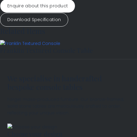
Enquire about this product
Download Specification
Related Items
Franklin Textured Console Table
We specialise in handcrafted
bespoke console tables
Forget mass-produced furniture. Our bronze-framed,
solid stone tables are meticulously crafted to order,
reflecting your unique vision.
Choose your design