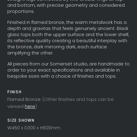
and bottom, with precise geometry and considered
proportions.
Finished in flamed bronze, the warm metalwork has a
depth and gravitas that feels genuinely ancient. Black
glass tops both the upper surface and the lower shelf,
its reflective quality creating a beautiful interplay with
the bronze, dark mirroring dark, each surface
amplifying the other.
All pieces from our Somerset studio, are handmade to
order to your exact specifications and available in
bespoke sizes with a choice of finishes and tops.
FINISH
Flamed Bronze
(Other finishes and tops can be
viewed
here
)
SIZE SHOWN
W450 x D300 x H600mm