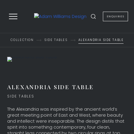
to
content
ENQUIRIES
COLLECTION
SIDE TABLES
ALEXANDRIA SIDE TABLE
ALEXANDRIA SIDE TABLE
SIDE TABLES
The Alexandria was inspired by the ancient world’s
great meeting point of East and West, where beauty
and intellect were inseparable. The design distils that
spirit into something contemporary, four clean,
straight legs connected by two circular rings at top