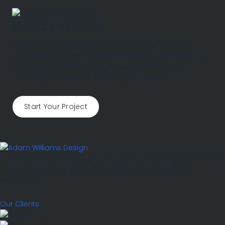
Making a statement
These aren't just tables; they're pieces of art, focal
points, and become a statement in their own right. Let
us help you create your own bespoke table that
reflects your style and elevates your space.
Start Your Project
Handcrafted metal furniture and sculpture from our Somerset
studio. Every piece is made to order using traditional
techniques.
Our Clients