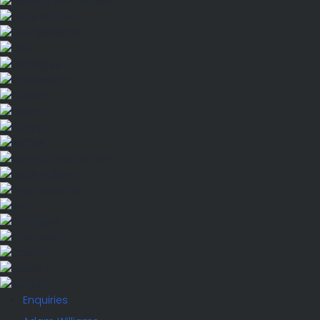
Enquiries