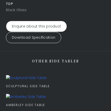
TOP
Black Glass
Enquire about this product
Download Specification
OTHER SIDE TABLES
SCULPTURAL SIDE TABLE
AMBERLEY SIDE TABLE