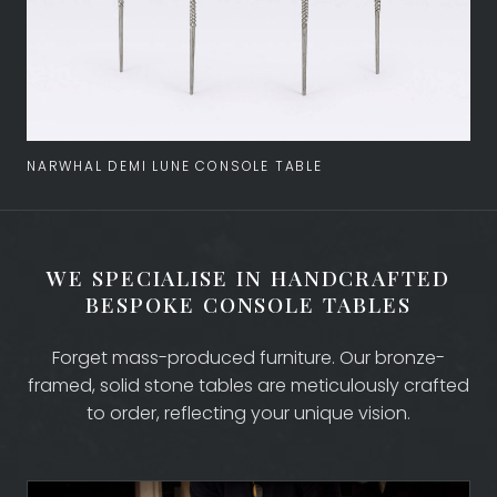
NARWHAL DEMI LUNE CONSOLE TABLE
WE SPECIALISE IN HANDCRAFTED
COLLECTION
BESPOKE CONSOLE TABLES
Forget mass-produced furniture. Our bronze-
BESPOKE DESIGN
framed, solid stone tables are meticulously crafted
to order, reflecting your unique vision.
MATERIALS, FINISHES AND TOPS