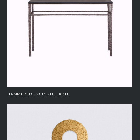
HAMMERED CONSOLE TABLE