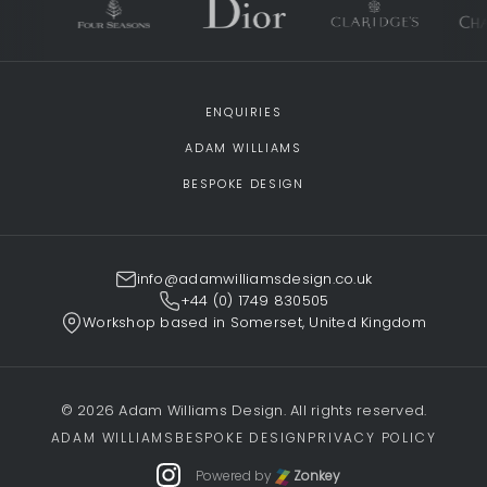
ENQUIRIES
ADAM WILLIAMS
BESPOKE DESIGN
info@adamwilliamsdesign.co.uk
+44 (0) 1749 830505
Workshop based in Somerset, United Kingdom
© 2026 Adam Williams Design. All rights reserved.
ADAM WILLIAMS
BESPOKE DESIGN
PRIVACY POLICY
Powered by
Zonkey