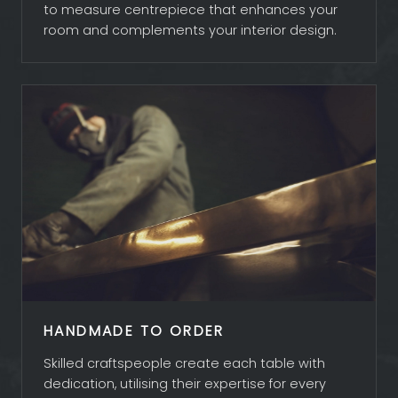
to measure centrepiece that enhances your
room and complements your interior design.
HANDMADE TO ORDER
Skilled craftspeople create each table with
dedication, utilising their expertise for every