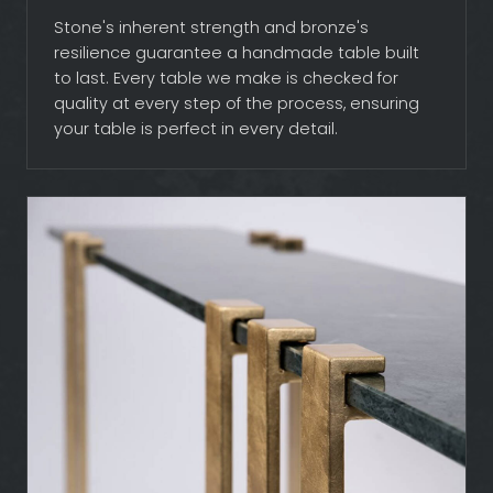
Stone's inherent strength and bronze's
resilience guarantee a handmade table built
to last. Every table we make is checked for
quality at every step of the process, ensuring
your table is perfect in every detail.