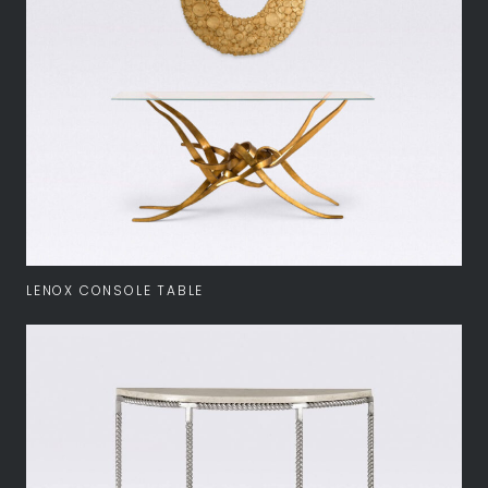
LENOX CONSOLE TABLE