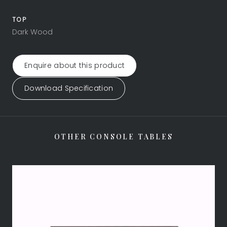
TOP
Dark Wood
Enquire about this product
Download Specification
OTHER CONSOLE TABLES