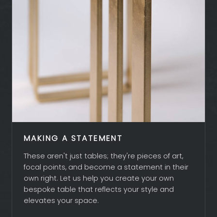
MAKING A STATEMENT
These aren't just tables; they're pieces of art,
focal points, and become a statement in their
own right. Let us help you create your own
bespoke table that reflects your style and
elevates your space.