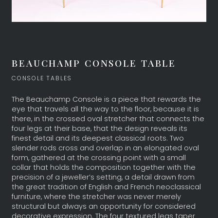
BEAUCHAMP CONSOLE TABLE
CONSOLE TABLES
The Beauchamp Console is a piece that rewards the
eye that travels all the way to the floor, because it is
there, in the crossed oval stretcher that connects the
four legs at their base, that the design reveals its
finest detail and its deepest classical roots. Two
slender rods cross and overlap in an elongated oval
form, gathered at the crossing point with a small
collar that holds the composition together with the
precision of a jeweller’s setting, a detail drawn from
the great tradition of English and French neoclassical
furniture, where the stretcher was never merely
structural but always an opportunity for considered
decorative expression. The four textured legs taper