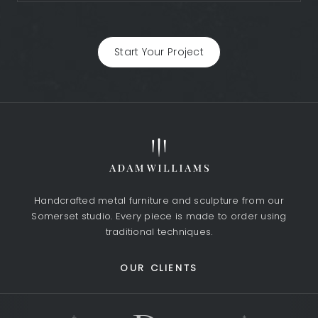
Start Your Project
Handcrafted metal furniture and sculpture from our
Somerset studio. Every piece is made to order using
traditional techniques.
OUR CLIENTS