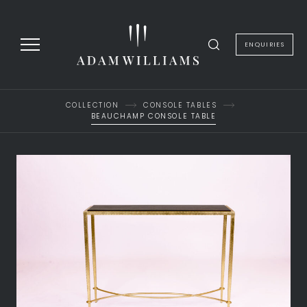
to
content
ENQUIRIES
COLLECTION
CONSOLE TABLES
BEAUCHAMP CONSOLE TABLE