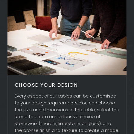
ABOUT ADAM
CLIENTS
PROJECTS
ENQUIRIES
CHOOSE YOUR DESIGN
Every aspect of our tables can be customised
to your design requirements. You can choose
the size and dimensions of the table, select the
stone top from our extensive choice of
stonework (marble, limestone or glass), and
the bronze finish and texture to create a made