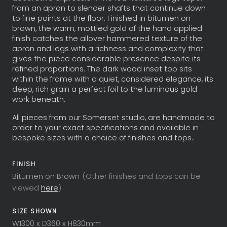
from an apron to slender shafts that continue down
to fine points at the floor. Finished in bitumen on
brown, the warm, mottled gold of the hand applied
finish catches the allover hammered texture of the
apron and legs with a richness and complexity that
gives the piece considerable presence despite its
refined proportions. The dark wood inset top sits
within the frame with a quiet, considered elegance, its
deep, rich grain a perfect foil to the luminous gold
work beneath.
All pieces from our Somerset studio, are handmade to
order to your exact specifications and available in
bespoke sizes with a choice of finishes and tops..
FINISH
Bitumen on Brown
(Other finishes and tops can be
viewed
here
)
SIZE SHOWN
W1300 x D360 x H830mm