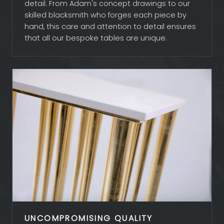
detail. From Adam's concept drawings to our
skilled blacksmith who forges each piece by
hand, this care and attention to detail ensures
that all our bespoke tables are unique.
UNCOMPROMISING QUALITY