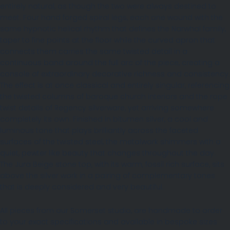
entirely natural, as though the two were always destined to
meet. Four hand forged spiral legs, each one wound with the
same hypnotic helical rhythm that defines the Narwhal family,
taper to fine points at the floor while the curved apron that
connects them carries the same twisted detail in a
continuous band around the full arc of the piece, creating a
console of extraordinary decorative richness and consistency.
The effect is at once classical and entirely singular, referencing
the twisted columns of baroque church interiors and the rope
twist details of Regency silverware, yet arriving somewhere
completely its own. Finished in bitumen silver, a cool and
luminous tone that plays brilliantly across the faceted
surfaces of the twisted steel, the metalwork shimmers with a
quiet, pewter like beauty that changes throughout the day.
The Jura Beige stone top, with its warm, fossil rich surface, sits
above the silver work in a pairing of complementary tones
that is deeply considered and very beautiful.
All pieces from our Somerset studio, are handmade to order
to your exact specifications and available in bespoke sizes