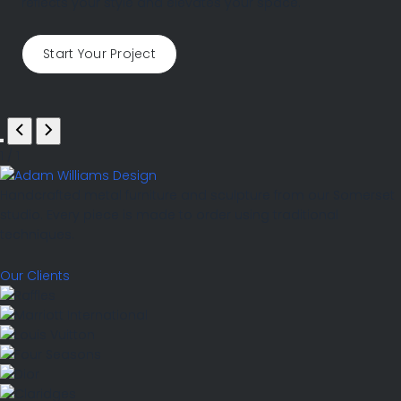
reflects your style and elevates your space.
Start Your Project
1
/
1
Handcrafted metal furniture and sculpture from our Somerset
studio. Every piece is made to order using traditional
techniques.
Our Clients