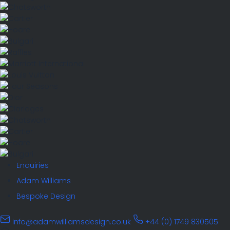
Enquiries
Adam Williams
Bespoke Design
info@adamwilliamsdesign.co.uk
+44 (0) 1749 830505