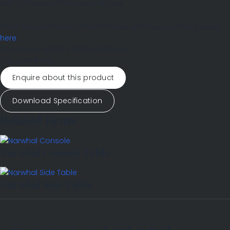
with a choice of finishes and tops.
Finish
Bitumen Silver
(Other finishes and tops can be viewed
here
)
Size Shown
W1300 x D360 x H830mm
Top
Jura Beige
Enquire about this product
Download Specification
Related Items
Narwhal Console Table
Narwhal Side Table