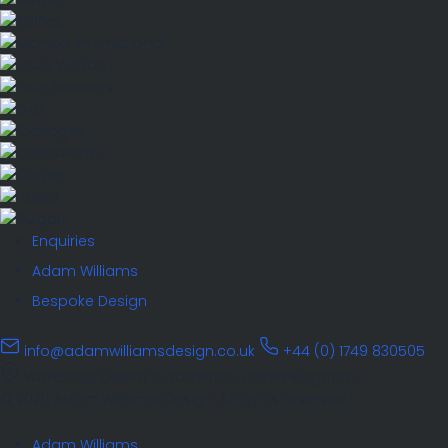
Enquiries
Adam Williams
Bespoke Design
info@adamwilliamsdesign.co.uk
+44 (0) 1749 830505
Workshop based in Somerset, United Kingdom
© 2026 Adam Williams Design. All rights reserved.
Adam Williams