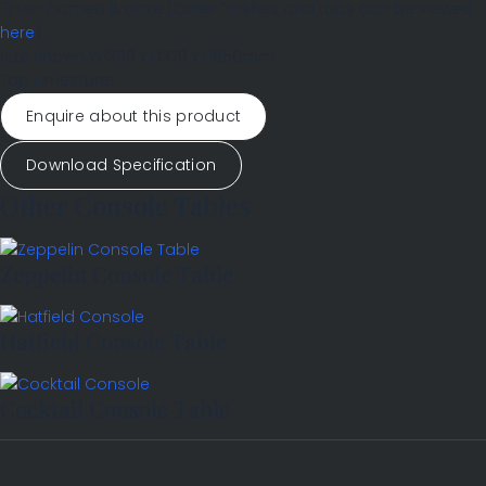
Finish
Flamed Bronze
(Other finishes and tops can be viewed
here
)
Size Shown
W1300 x D370 x H850mm
Top
Limestone
Enquire about this product
Download Specification
Other Console Tables
Zeppelin Console Table
Hatfield Console Table
Cocktail Console Table