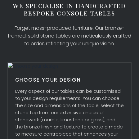
WE SPECIALISE IN HANDCRAFTED
BESPOKE CONSOLE TABLES
Forget mass-produced furniture. Our bronze-
framed, solid stone tables are meticulously crafted
to order, reflecting your unique vision.
CHOOSE YOUR DESIGN
Every aspect of our tables can be customised
to your design requirements. You can choose
COLLECTION
the size and dimensions of the table, select the
stone top from our extensive choice of
stonework (marble, limestone or glass), and
BESPOKE DESIGN
the bronze finish and texture to create a made
to measure centrepiece that enhances your