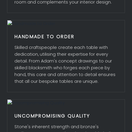
room and complements your interior design.
MATERIALS, FINISHES AND TOPS
ABOUT ADAM
HANDMADE TO ORDER
CLIENTS
Skilled craftspeople create each table with
dedication, utilising their expertise for every
PROJECTS
detail. From Adam's concept drawings to our
skilled blacksmith who forges each piece by
hand, this care and attention to detail ensures
ENQUIRIES
that all our bespoke tables are unique.
UNCOMPROMISING QUALITY
Stone's inherent strength and bronze's