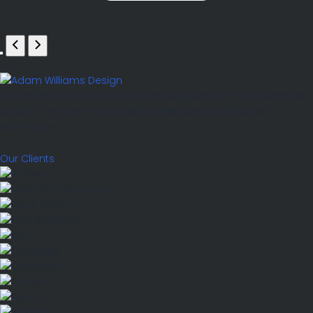
1
/
1
Handcrafted metal furniture and sculpture from our Somerset
studio. Every piece is made to order using traditional
techniques.
Our Clients