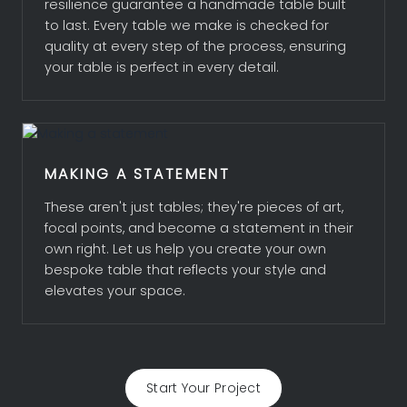
resilience guarantee a handmade table built
to last. Every table we make is checked for
quality at every step of the process, ensuring
your table is perfect in every detail.
MAKING A STATEMENT
These aren't just tables; they're pieces of art,
focal points, and become a statement in their
own right. Let us help you create your own
bespoke table that reflects your style and
elevates your space.
Start Your Project