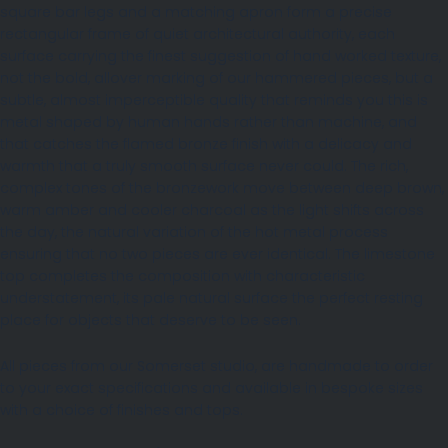
square bar legs and a matching apron form a precise
rectangular frame of quiet architectural authority, each
surface carrying the finest suggestion of hand worked texture,
not the bold, allover marking of our hammered pieces, but a
subtle, almost imperceptible quality that reminds you this is
metal shaped by human hands rather than machine, and
that catches the flamed bronze finish with a delicacy and
warmth that a truly smooth surface never could. The rich,
complex tones of the bronzework move between deep brown,
warm amber and cooler charcoal as the light shifts across
the day, the natural variation of the hot metal process
ensuring that no two pieces are ever identical. The limestone
top completes the composition with characteristic
understatement, its pale natural surface the perfect resting
place for objects that deserve to be seen.
All pieces from our Somerset studio, are handmade to order
to your exact specifications and available in bespoke sizes
with a choice of finishes and tops.