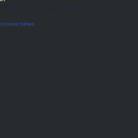
Viribus Console Table
Console Tables
The Viribus Console with its name taken from the Latin for
strength, is a piece that wears its influences openly and
proudly, drawing on the grand tradition of Egyptian Revival
and Regency furniture where the paw foot was not merely
decorative but a statement of power, permanence and
classical learning. Four heavily hammered legs, their surfaces
built up and worked with an intensity that gives the steel an
almost geological, encrusted quality, descend to beautifully
cast bronze paw feet that anchor the piece to the floor with a
quiet but unmistakable authority. The frame’s raw, textured
energy is held in perfect tension by the clean, horizontal lines
of the overall form — brutalist in its surface treatment yet
entirely disciplined in its proportions. The top is of Ashburton
Stone, a rare and extraordinarily beautiful Devon marble of
deep brown and black ground threaded with veins of gold
and amber, quarried for centuries before the closure of its