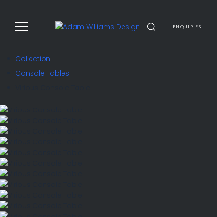
to
content
ENQUIRIES
Collection
Console Tables
Viribus Console Table