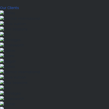
Our Clients