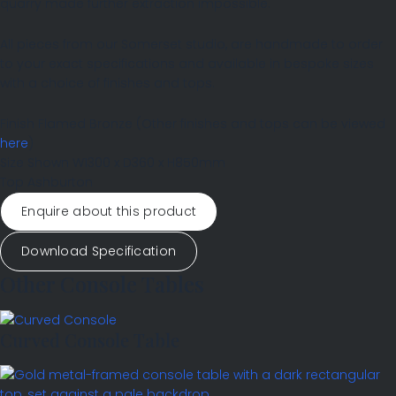
quarry made further extraction impossible.
All pieces from our Somerset studio, are handmade to order
to your exact specifications and available in bespoke sizes
with a choice of finishes and tops.
Finish
Flamed Bronze
(Other finishes and tops can be viewed
here
)
Size Shown
W1300 x D360 x H850mm
Top
Ashburton
Enquire about this product
Download Specification
Other Console Tables
Curved Console Table