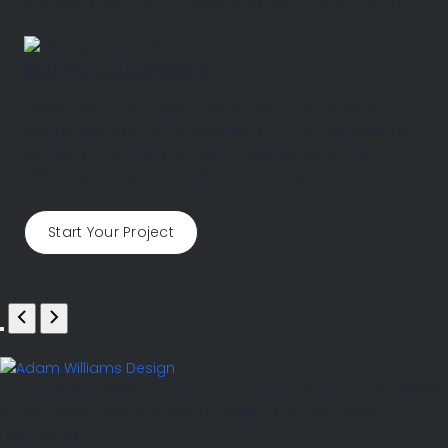
process, ensuring your table is perfect in every detail.
Making a statement
These aren't just tables; they're pieces of art, focal
points, and become a statement in their own right. Let
us help you create your own bespoke table that
reflects your style and elevates your space.
Start Your Project
1
/
1
Handcrafted metal furniture and sculpture from our Somerset
studio. Every piece is made to order using traditional
techniques.