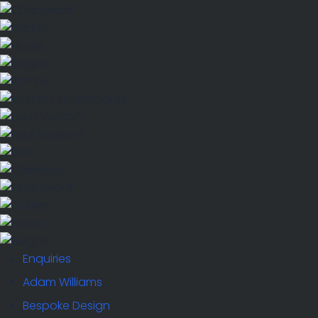
Enquiries
Adam Williams
Bespoke Design