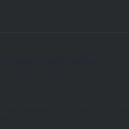
 bespoke console tables
lid stone tables are meticulously crafted to order, reflec
 design requirements. You can choose the size and dimens
 glass), and the bronze finish and texture to create a m