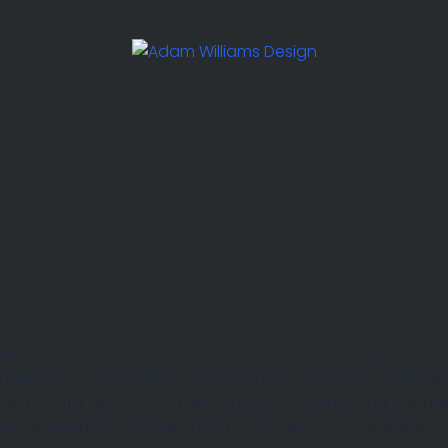
uty in the unadorned and the elemental, a design that st
terference or decoration. The base is a clean, low rectangu
 the material above, the flamed bronze finish giving the d
the hot metal process ensuring a richness and complexity 