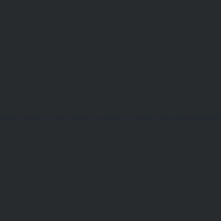
et studio. Every piece is made to order using traditional