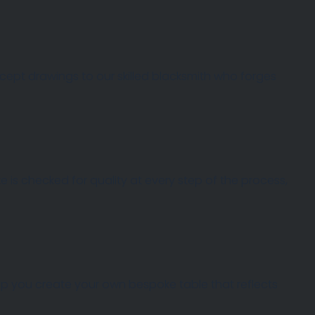
oncept drawings to our skilled blacksmith who forges
 is checked for quality at every step of the process,
help you create your own bespoke table that reflects