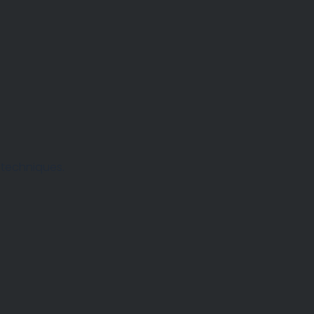
 techniques.