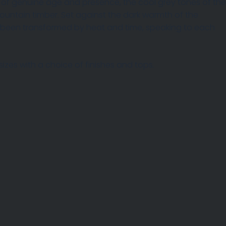
nks of genuine age and presence, the cool grey tones of the
mountain timber. Set against the dark warmth of the
h been transformed by heat and time, speaking to each
izes with a choice of finishes and tops.