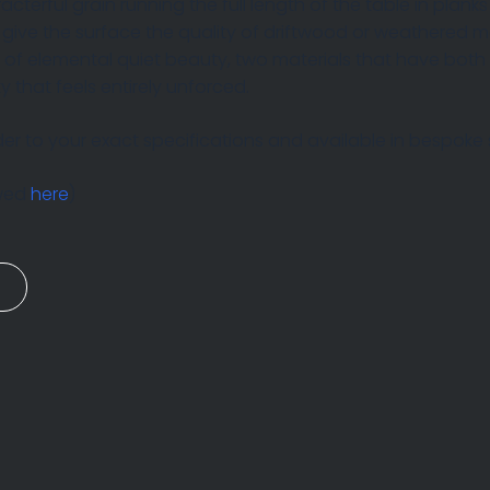
racterful grain running the full length of the table in pla
t give the surface the quality of driftwood or weathered 
g of elemental quiet beauty, two materials that have bot
ty that feels entirely unforced.
r to your exact specifications and available in bespoke s
ewed
here
)
n