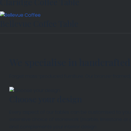
Claridge Coffee Table
Bellevue Coffee Table
We specialise in handcrafted
Forget mass-produced furniture. Our bronze-framed, so
Choose your design
Every aspect of our tables can be customised to your
extensive choice of stonework (marble, limestone or
COLLECTION
and complements your interior design.