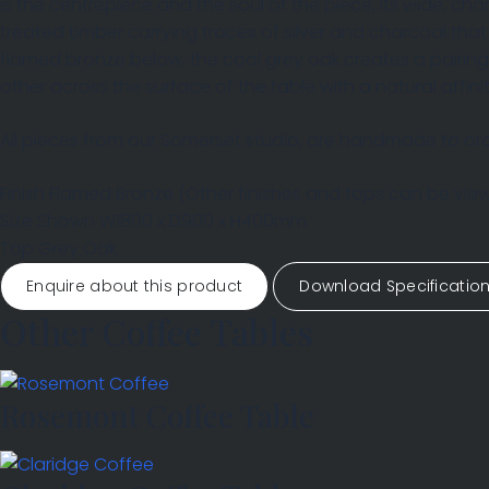
is the centrepiece and the soul of the piece, its wide, cha
treated timber carrying traces of silver and charcoal tha
flamed bronze below, the cool grey oak creates a pairin
other across the surface of the table with a natural affini
All pieces from our Somerset studio, are handmade to orde
Finish
Flamed Bronze
(Other finishes and tops can be vi
Size Shown
W1800 x D900 x H400mm
Top
Grey Oak
Enquire about this product
Download Specificatio
Other Coffee Tables
Rosemont Coffee Table