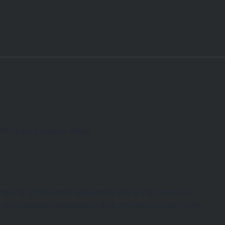
ting your unique vision.
ions of the table, select the stone top from our
ade to measure centrepiece that enhances your room