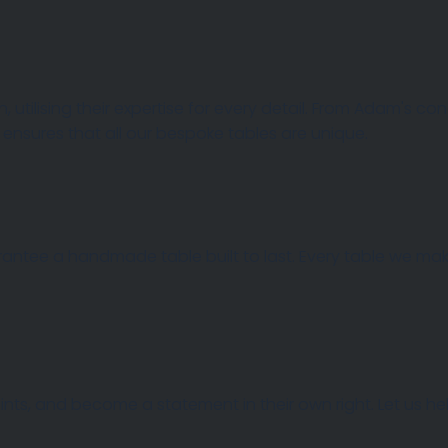
, utilising their expertise for every detail. From Adam's c
 AND TOPS
 ensures that all our bespoke tables are unique.
rantee a handmade table built to last. Every table we make
 points, and become a statement in their own right. Let us 