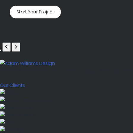
Start Your Project
1
/
1
Handcrafted metal furniture and sculpture from our Somers
Our Clients