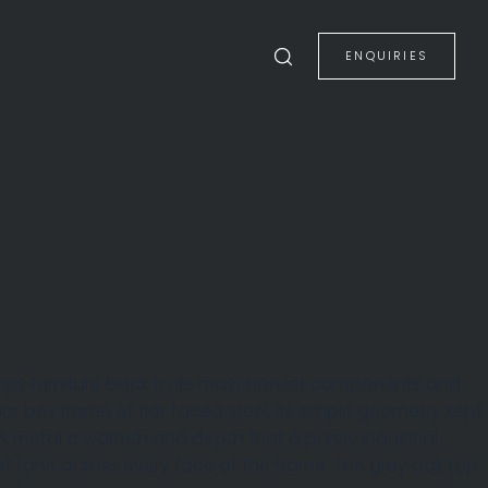
ENQUIRIES
rips furniture back to its most honest components and
lar box frame of flat faced steel, its simple geometry kept
ark metal a warmth and depth that a purely industrial
of tone across every face of the frame. The grey oak top