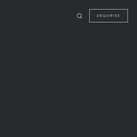
ENQUIRIES