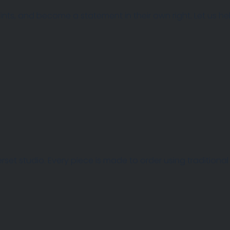
 points, and become a statement in their own right. Let us 
et studio. Every piece is made to order using traditional