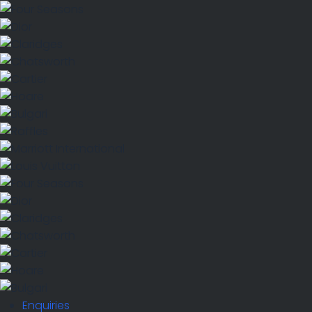
Enquiries