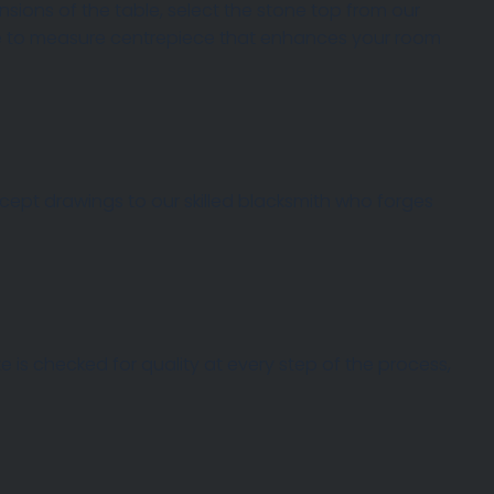
ions of the table, select the stone top from our
ade to measure centrepiece that enhances your room
oncept drawings to our skilled blacksmith who forges
 is checked for quality at every step of the process,