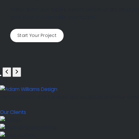
ENQUIRIES
These aren't just tables; they're pieces of art, focal
your style and elevates your space.
Start Your Project
1
/
1
Handcrafted metal furniture and sculpture from our Somers
Our Clients