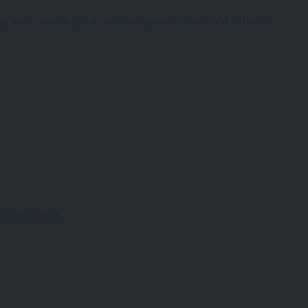
help you create your own bespoke table that reflects
 techniques.