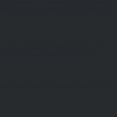
 design requirements. You can choose the size and dimens
 glass), and the bronze finish and texture to create a m
 AND TOPS
, utilising their expertise for every detail. From Adam's c
 ensures that all our bespoke tables are unique.
rantee a handmade table built to last. Every table we make