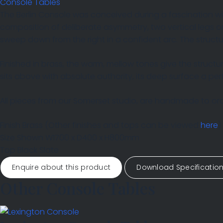
Console Tables
The Berlin Console was conceived during a fascination w
composition of deliberate asymmetry, two vertical legs on 
sweep down from the right in a confident arc. The structu
Finished in brass, the warm, mellow tones give the structur
sits above with absolute authority, its deep surface a pe
All pieces from our Somerset studio, are handmade to orde
Finish
Brass
(Other finishes and tops can be viewed
here
)
Size Shown
W1700 x D400 x H800mm
Top
Black Slate
Enquire about this product
Download Specificatio
Other Console Tables