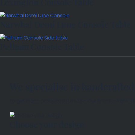
Lexington Console Table
Narwhal Demi Lune Console Table
Pelham Console Table
We specialise in handcrafted
Forget mass-produced furniture. Our bronze-framed, so
Choose your design