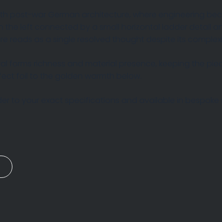
ith post-war German architecture, where engineering bec
the left connected by a small horizontal ladder detail and
re reads as a single resolved thought despite its complexi
al forms richness and material presence, keeping the piece 
rfect foil to the golden warmth below.
r to your exact specifications and available in bespoke s
n