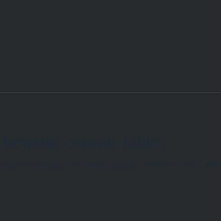
 bespoke console tables
lid stone tables are meticulously crafted to order, reflec