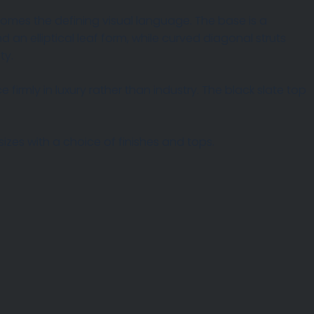
omes the defining visual language. The base is a
 an elliptical leaf form, while curved diagonal struts
ty.
firmly in luxury rather than industry. The black slate top
izes with a choice of finishes and tops.