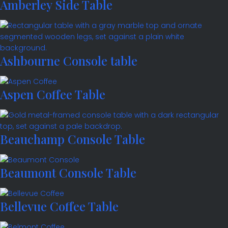
Amberley Side Table
Ashbourne Console table
Aspen Coffee Table
Beauchamp Console Table
Beaumont Console Table
Bellevue Coffee Table