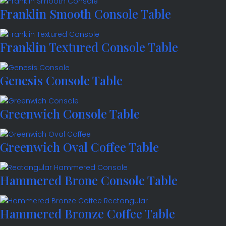
Franklin Smooth Console Table
Franklin Textured Console Table
Genesis Console Table
Greenwich Console Table
Greenwich Oval Coffee Table
Hammered Brone Console Table
Hammered Bronze Coffee Table