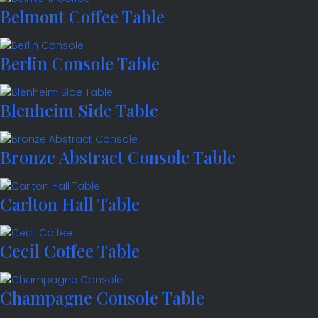
Belmont Coffee Table
Berlin Console Table
Blenheim Side Table
Bronze Abstract Console Table
Carlton Hall Table
Cecil Coffee Table
Champagne Console Table