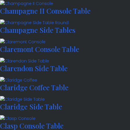
Champagne II Console Table
Champagne Side Tables
Claremont Console Table
Clarendon Side Table
Claridge Coffee Table
Claridge Side Table
Clasp Console Table