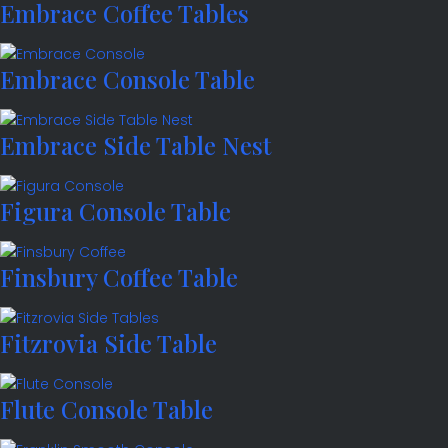
Embrace Coffee Tables
Embrace Console Table
Embrace Side Table Nest
Figura Console Table
Finsbury Coffee Table
Fitzrovia Side Table
Flute Console Table