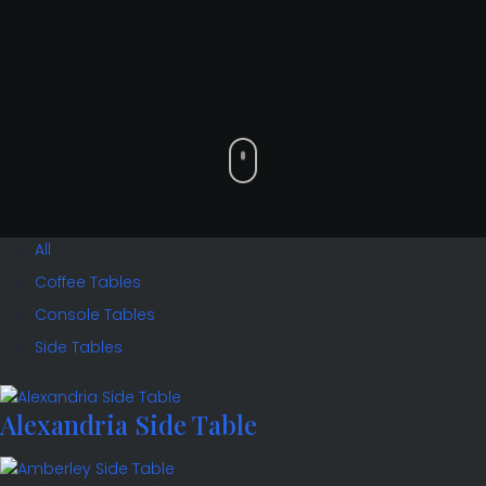
All
Coffee Tables
Console Tables
Side Tables
Alexandria Side Table