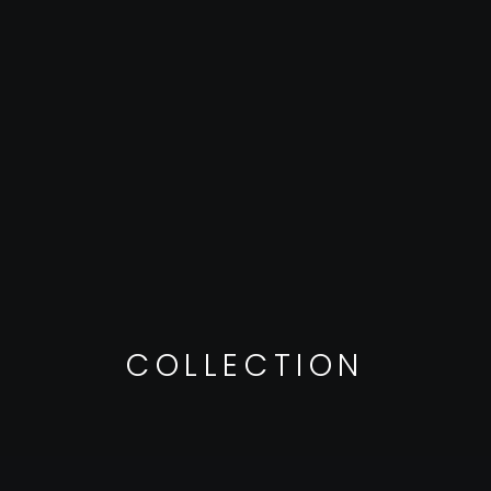
COLLECTION