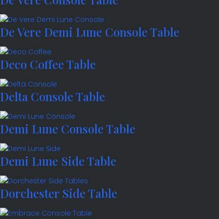
De Vere Demi Lune Console Table
Deco Coffee Table
Delta Console Table
Demi Lune Console Table
Demi Lune Side Table
Dorchester Side Table