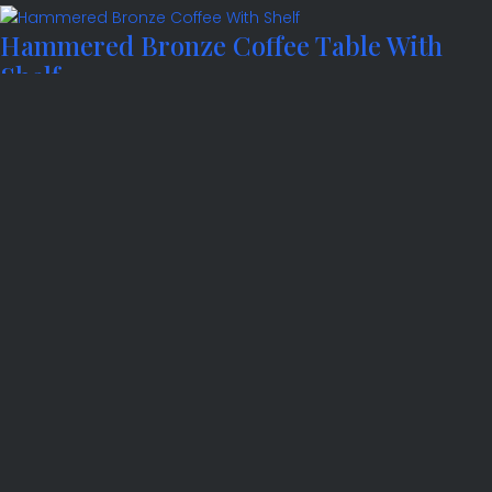
Hammered Bronze Coffee Table With
Shelf
Hammered Bronze Side Table
Hammered Bronze Side Table with Shelf
Hammered Console Table
Harewood Console Table
Hatfield Console Table