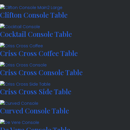
Clifton Console Table
Cocktail Console Table
Criss Cross Coffee Table
Criss Cross Console Table
Criss Cross Side Table
Curved Console Table
De Vere Console Table